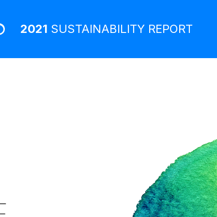
2021
SUSTAINABILITY
REPORT
E