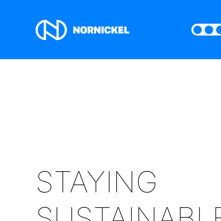
STAYING
SUSTAINABL