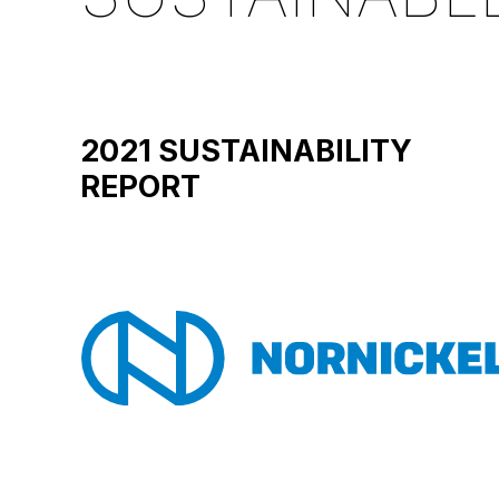
2021 SUSTAINABILITY
REPORT