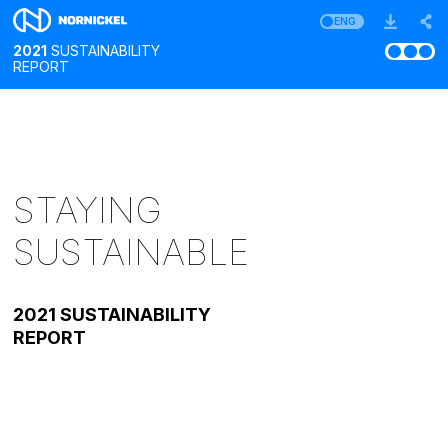
ENG
2021
SUSTAINABILITY
REPORT
STAYING
SUSTAINABLE
2021 SUSTAINABILITY
REPORT