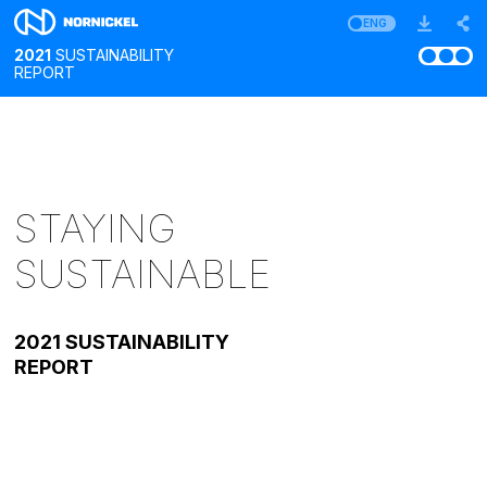
ENG
2021
SUSTAINABILITY
REPORT
STAYING
SUSTAINABLE
2021 SUSTAINABILITY
REPORT