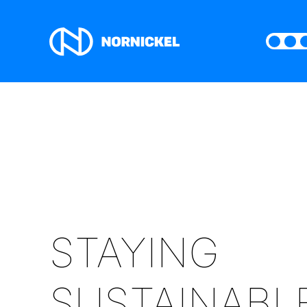
STAYING
SUSTAINABL