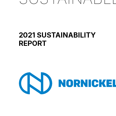
2021 SUSTAINABILITY
REPORT