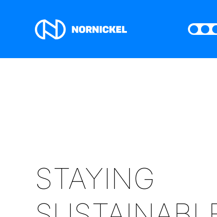
STAYING
SUSTAINABL