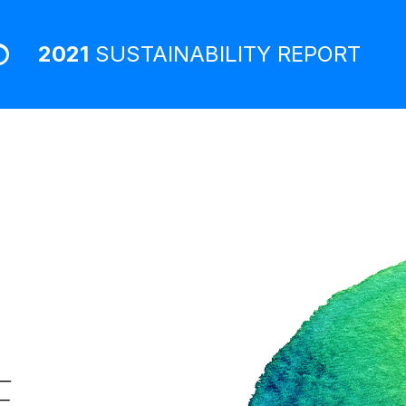
2021
SUSTAINABILITY
REPORT
E