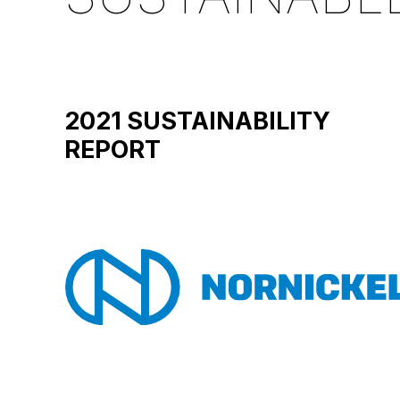
2021 SUSTAINABILITY
REPORT