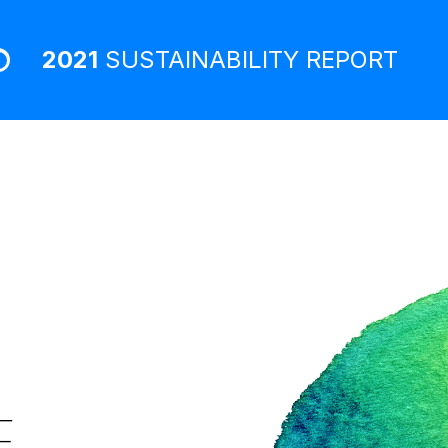
2021
SUSTAINABILITY
REPORT
E