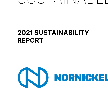
2021 SUSTAINABILITY
REPORT