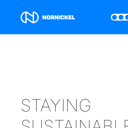
STAYING
SUSTAINABL