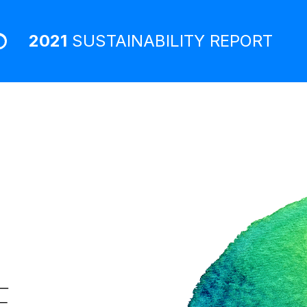
2021
SUSTAINABILITY
REPORT
E