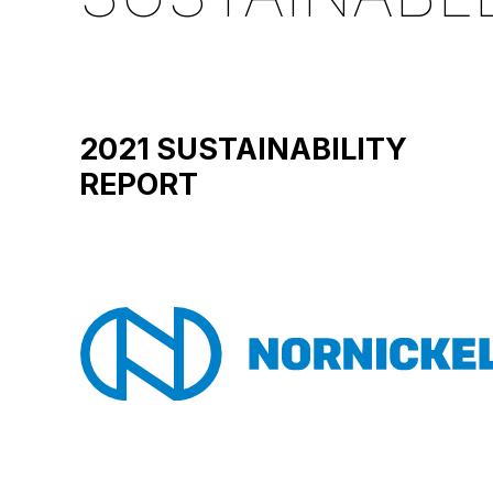
2021 SUSTAINABILITY
REPORT