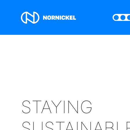
STAYING
SUSTAINABL