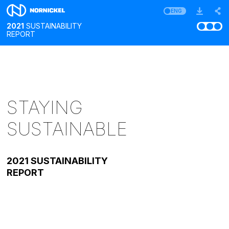
ENG
2021
SUSTAINABILITY
REPORT
STAYING
SUSTAINABLE
2021 SUSTAINABILITY
REPORT